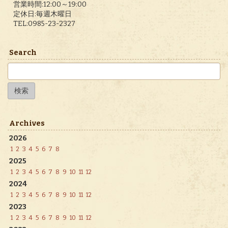
営業時間:12:00～19:00
定休日:毎週木曜日
TEL:0985-23-2327
Search
検
索:
Archives
2026
1
2
3
4
5
6
7
8
2025
1
2
3
4
5
6
7
8
9
10
11
12
2024
1
2
3
4
5
6
7
8
9
10
11
12
2023
1
2
3
4
5
6
7
8
9
10
11
12