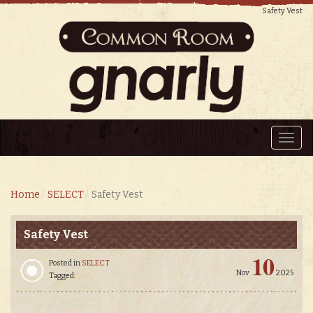
Safety Vest
Toggl
navig
Home
SELECT
Safety Vest
Safety Vest
10
Posted in
SELECT
Nov
2025
Tagged: