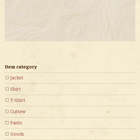
Item category
Jacket
Shirt
T-Shirt
Cutsew
Pants
Goods