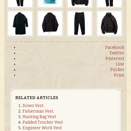
Facebook
Twitter
Pinterest
Line
Pocket
Print
RELATED ARTICLES
Down Vest.
Fisherman Vest.
Hunting Bag Vest.
Padded Trucker Vest
Engineer Work Vest