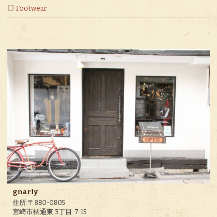
Footwear
gnarly
住所:〒880-0805
宮崎市橘通東 3丁目-7-15