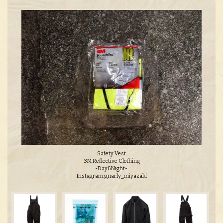
Safety Vest
3M Reflective Clothing
‐Day&Night-
Instagram:gnarly_miyazaki