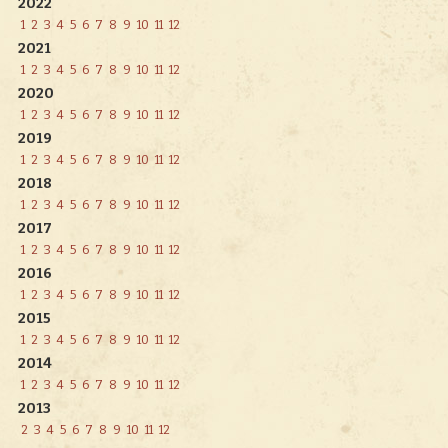
2022
1
2
3
4
5
6
7
8
9
10
11
12
2021
1
2
3
4
5
6
7
8
9
10
11
12
2020
1
2
3
4
5
6
7
8
9
10
11
12
2019
1
2
3
4
5
6
7
8
9
10
11
12
2018
1
2
3
4
5
6
7
8
9
10
11
12
2017
1
2
3
4
5
6
7
8
9
10
11
12
2016
1
2
3
4
5
6
7
8
9
10
11
12
2015
1
2
3
4
5
6
7
8
9
10
11
12
2014
1
2
3
4
5
6
7
8
9
10
11
12
2013
2
3
4
5
6
7
8
9
10
11
12