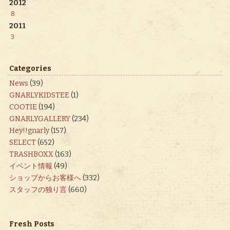
2012
8
2011
3
Categories
News
(39)
GNARLYKIDSTEE
(1)
COOTIE
(194)
GNARLYGALLERY
(234)
Hey!!gnarly
(157)
SELECT
(652)
TRASHBOXX
(163)
イベント情報
(49)
ショップからお客様へ
(332)
スタッフの独り言
(660)
Fresh Posts